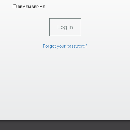
REMEMBER ME
Forgot your password?