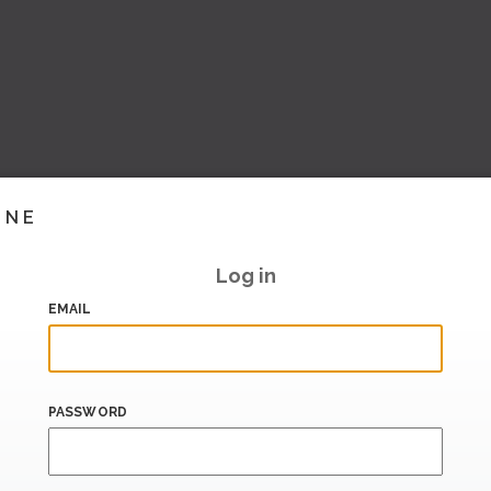
INE
Log in
EMAIL
PASSWORD