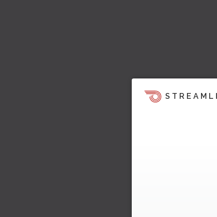
STREAML