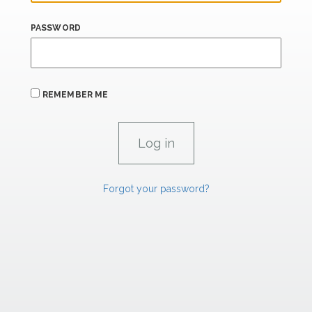
PASSWORD
REMEMBER ME
Forgot your password?