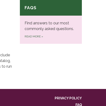
FAQS
Find answers to our most
commonly asked questions.
READ MORE
»
nclude
talog,
 to run
PRIVACY POLICY
FAQ