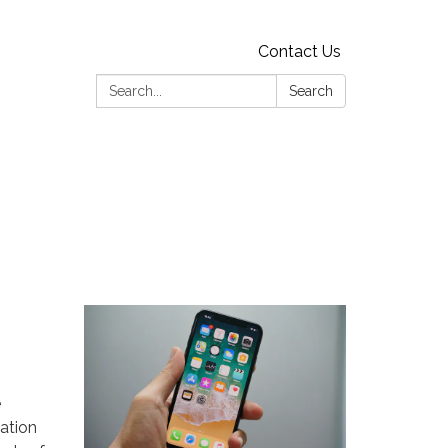
Contact Us
Search:
Search
e
mation