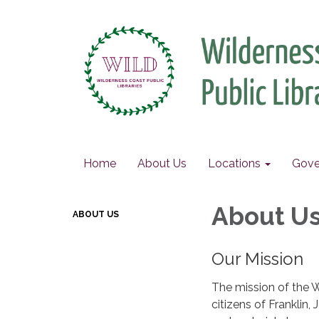
Home
About Us
Locations
Gove
About U
ABOUT US
Our Mission
The mission of the W
citizens of Franklin