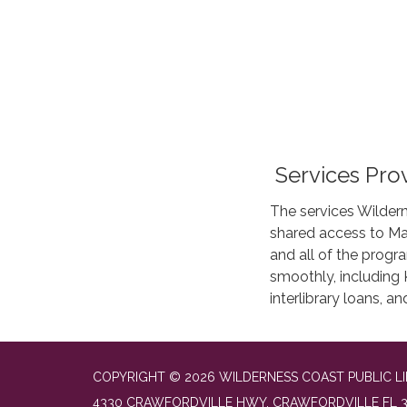
Services Pro
The services Wildern
shared access to Ma
and all of the progr
smoothly, including K
interlibrary loans, 
COPYRIGHT © 2026 WILDERNESS COAST PUBLIC LI
4330 CRAWFORDVILLE HWY, CRAWFORDVILLE FL 3