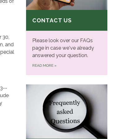
eeds of
CONTACT US
 30,
Please look over our FAQs
on, and
page in case we've already
Special
answered your question.
READ MORE
»
 3-­
lude
y