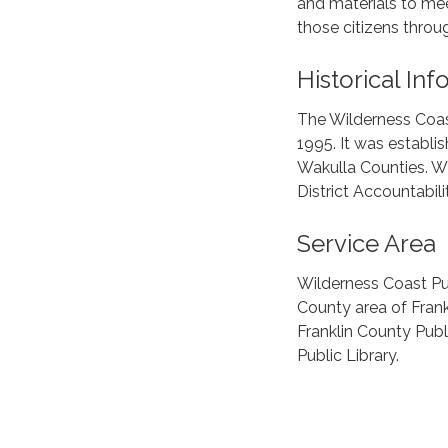
and materials to mee
those citizens thro
Historical In
The Wilderness Coas
1995. It was establi
Wakulla Counties. Wi
District Accountabili
Service Area
Wilderness Coast Pub
County area of Frank
Franklin County Publ
Public Library.