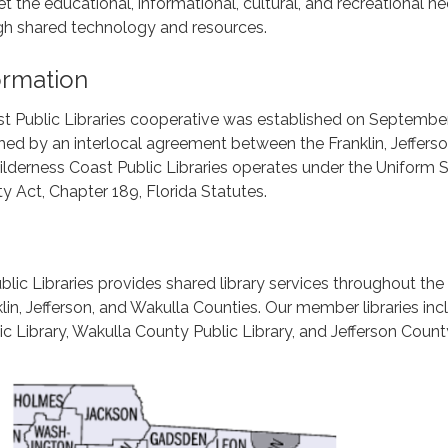
t the educational, informational, cultural, and recreational n
ugh shared technology and resources.
formation
t Public Libraries cooperative was established on September
shed by an interlocal agreement between the Franklin, Jeffers
lderness Coast Public Libraries operates under the Uniform 
ty Act, Chapter 189, Florida Statutes.
lic Libraries provides shared library services throughout the
lin, Jefferson, and Wakulla Counties. Our member libraries inc
ic Library, Wakulla County Public Library, and Jefferson Count