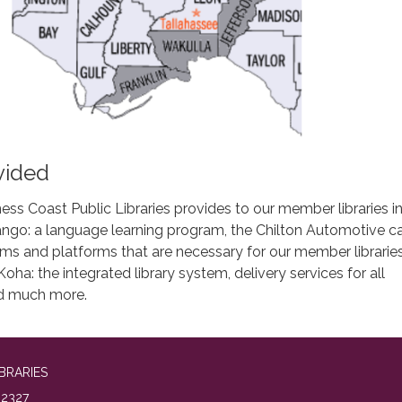
vided
ess Coast Public Libraries provides to our member libraries i
ngo: a language learning program, the Chilton Automotive ca
ams and platforms that are necessary for our member libraries
oha: the integrated library system, delivery services for all
and much more.
BRARIES
2327