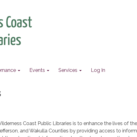
rnance
Events
Services
Log In
s
ilderness Coast Public Libraries is to enhance the lives of th
, Jefferson, and Wakulla Counties by providing access to infor