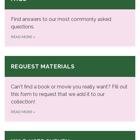
Find answers to our most commonly asked
questions.
READ MORE
»
REQUEST MATERIALS
Can't find a book or movie you really want? Fill out
this form to request that we add it to our
collection!
READ MORE
»