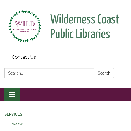
Contact Us
Search:
Search
Toggle
navigation
SERVICES
BOOKS