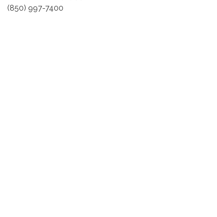
(850) 997-7400