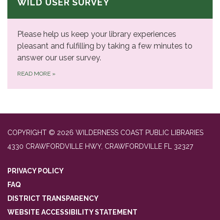
WILD USER SURVEY
Please help us keep your library experiences
pleasant and fulfilling by taking a few minutes to
answer our user survey.
READ MORE
»
COPYRIGHT © 2026 WILDERNESS COAST PUBLIC LIBRARIES
4330 CRAWFORDVILLE HWY, CRAWFORDVILLE FL 32327
PRIVACY POLICY
FAQ
DISTRICT TRANSPARENCY
WEBSITE ACCESSIBILITY STATEMENT