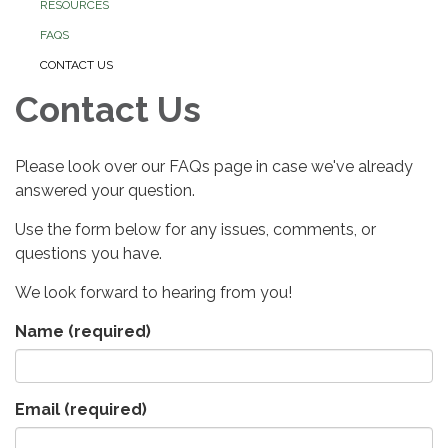
RESOURCES
FAQS
CONTACT US
Contact Us
Please look over our FAQs page in case we've already
answered your question.
Use the form below for any issues, comments, or
questions you have.
We look forward to hearing from you!
Name
(required)
Email
(required)