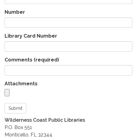
Number
Library Card Number
Comments
(required)
Attachments
Submit
Wilderness Coast Public Libraries
P.O. Box 551
Monticello, FL 32344