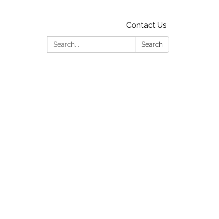
Contact Us
Search:
Search