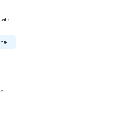
 with
ine
ted