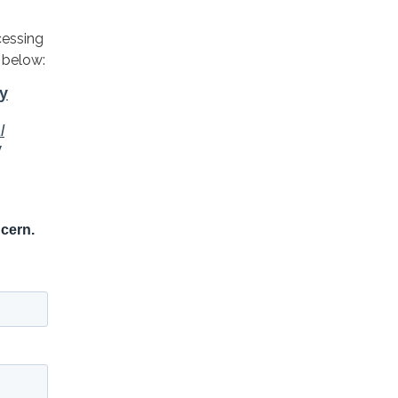
cessing
 below: