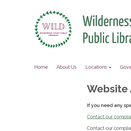
Home
About Us
Locations
Gove
Website 
If you need any sp
Contact our complia
Contact our complia