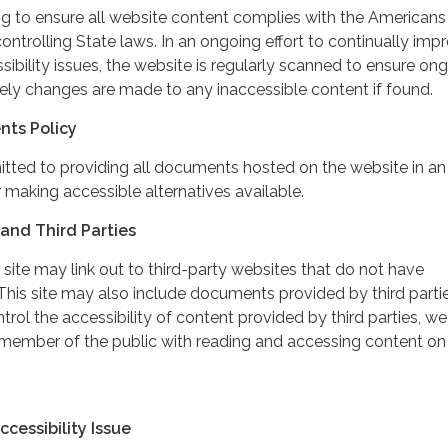
ing to ensure all website content complies with the Americans
controlling State laws. In an ongoing effort to continually imp
ibility issues, the website is regularly scanned to ensure on
ely changes are made to any inaccessible content if found.
nts Policy
itted to providing all documents hosted on the website in an
 making accessible alternatives available.
and Third Parties
 site may link out to third-party websites that do not have
This site may also include documents provided by third partie
rol the accessibility of content provided by third parties, we
 member of the public with reading and accessing content on
cessibility Issue