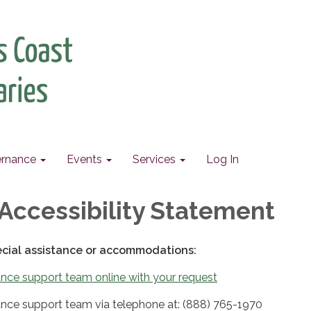
rnance
Events
Services
Log In
Accessibility Statement
ecial assistance or accommodations:
nce support team online with your request
nce support team via telephone at: (888) 765-1970