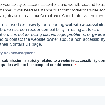
your ability to access all content, and we will respond to all
y manner. If you need assistance or accommodations while ac
site, please contact our Compliance Coordinator via the form