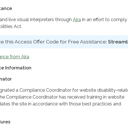
stance
d live visual interpreters through
Aira
in an effort to comply
lities Act.
e this Access Offer Code for Free Assistance:
Streaml
ance from Aira
e Information
nator
ignated a Compliance Coordinator for website disability-rela
 Compliance Coordinator has received training in website
dates the site in accordance with those best practices and
dures