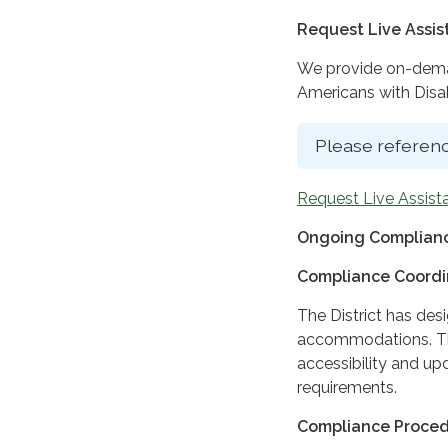
Request Live Assi
We provide on-deman
Americans with Disabi
Please referenc
Request Live Assist
Ongoing Complianc
Compliance Coordi
The District has des
accommodations. The
accessibility and up
requirements.
Compliance Proce