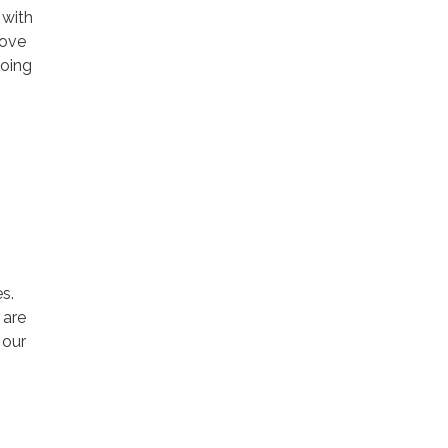
 with
rove
going
s.
 are
 our