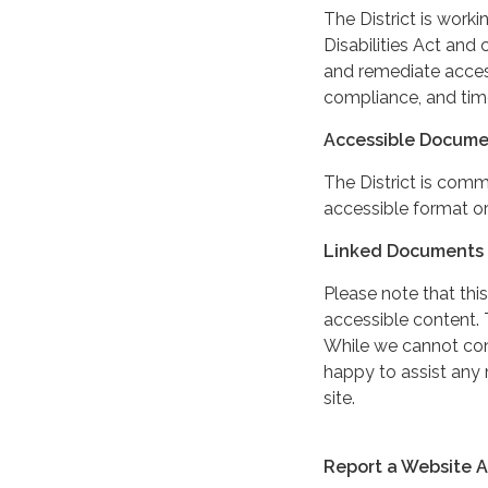
The District is work
Disabilities Act and 
and remediate access
compliance, and tim
Accessible Docume
The District is comm
accessible format or
Linked Documents 
Please note that this
accessible content. 
While we cannot cont
happy to assist any
site.
Report a Website Ac