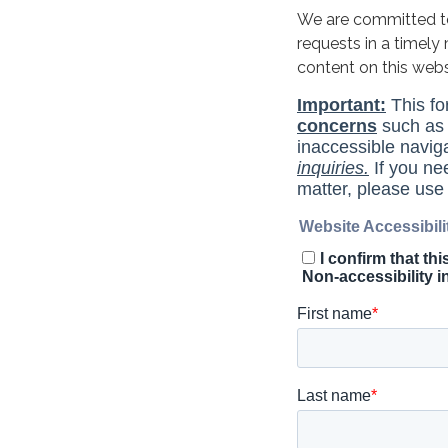
We are committed to 
requests in a timel
content on this web