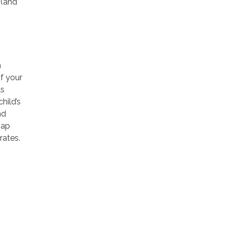
 (and
n
f your
ls
hild’s
nd
gap
rates.