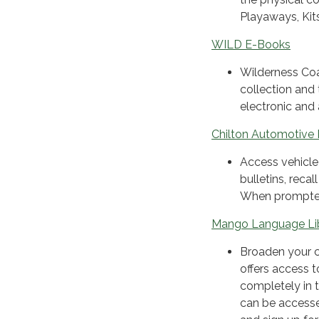
Playaways, Kit
WILD E-Books
Wilderness Coa
collection and
electronic and
Chilton Automotive 
Access vehicle-
bulletins, reca
When prompted
Mango Language Li
Broaden your c
offers access 
completely in t
can be accesse