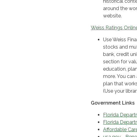
historical cont
around the worl
website.
Weiss Ratings Online
Use Weiss Finan
stocks and mut
bank, credit un
section for val
education, plan
more. You can 
plan that work
(Use your libra
Government Links
Florida Depart
Florida Depar
Affordable Car
usa.gov - Bene