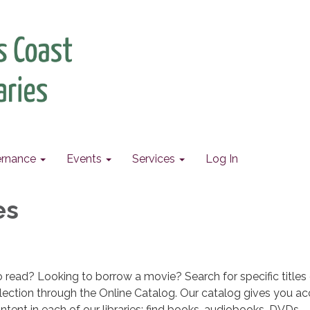
rnance
Events
Services
Log In
es
read? Looking to borrow a movie? Search for specific titles o
lection through the Online Catalog. Our catalog gives you ac
ntent in each of our libraries; find books, audiobooks, DVDs,