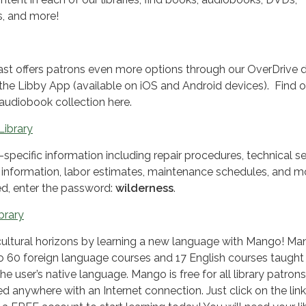
s, and more!
st offers patrons even more options through our OverDrive di
 the Libby App (available on iOS and Android devices). Find o
 audiobook collection here.
Library
specific information including repair procedures, technical se
ll information, labor estimates, maintenance schedules, and m
, enter the password:
wilderness
.
brary
ultural horizons by learning a new language with Mango! M
to 60 foreign language courses and 17 English courses taught
he user’s native language. Mango is free for all library patron
d anywhere with an Internet connection. Just click on the lin