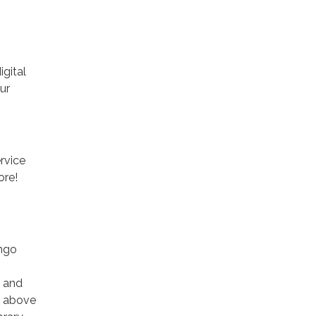
gital
ur
rvice
ore!
ango
s and
k above