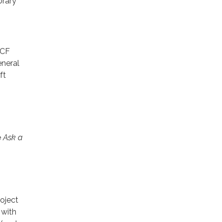
brary
GCF
eneral
ft
e
Ask a
roject
 with