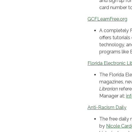
and sign up for
card number to
GCFLearnFree.org
A completely F
offers tutorial
technology, an
programs like 
Florida Electronic Li
The Florida Ele
magazines, new
Librarian
refere
Manager at:
in
Anti-Racism Daily
The free daily 
by
Nicole Car