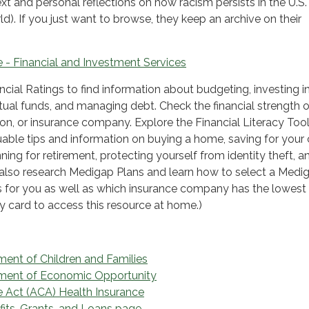
ext and personal reflections on how racism persists in the U.S.
d). If you just want to browse, they keep an archive on their
 - Financial and Investment Services
cial Ratings to find information about budgeting, investing i
ual funds, and managing debt. Check the financial strength o
ion, or insurance company. Explore the Financial Literacy Too
uable tips and information on buying a home, saving for your c
ning for retirement, protecting yourself from identity theft, a
also research Medigap Plans and learn how to select a Medi
s for you as well as which insurance company has the lowest 
ry card to access this resource at home.)
ment of Children and Families
tment of Economic Opportunity
e Act (ACA) Health Insurance
fits, Grants, and Loans page