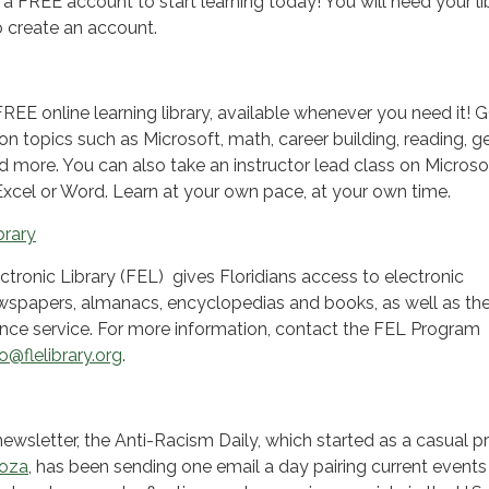
 a FREE account to start learning today! You will need your li
 create an account.
REE online learning library, available whenever you need it! 
s on topics such as Microsoft, math, career building, reading, g
d more. You can also take an instructor lead class on Microso
Excel or Word. Learn at your own pace, at your own time.
brary
ctronic Library (FEL) gives Floridians access to electronic
spapers, almanacs, encyclopedias and books, as well as th
nce service. For more information, contact the FEL Program
fo@flelibrary.org
.
newsletter, the Anti-Racism Daily, which started as a casual p
doza
, has been sending one email a day pairing current events