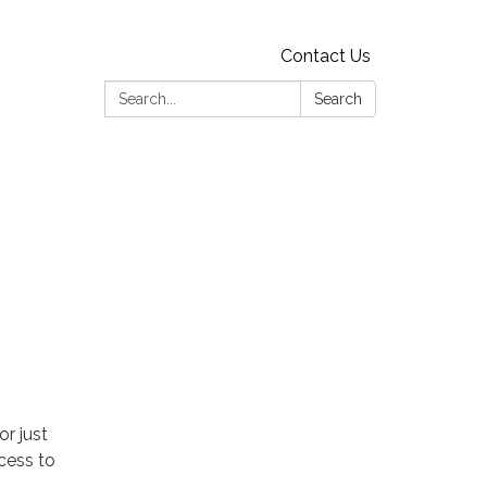
Contact Us
Search:
Search
r just
cess to