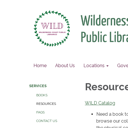
Home
About Us
Locations
Gove
Resourc
SERVICES
BOOKS
WILD Catalog
RESOURCES
FAQS
Need a book to 
browse our col
CONTACT US
the physical co