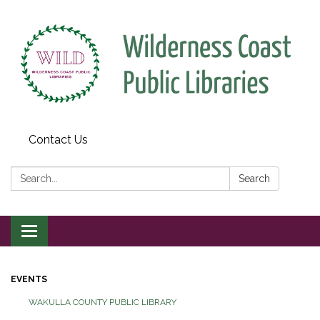
Contact Us
Search:
Search
Toggle
navigation
EVENTS
WAKULLA COUNTY PUBLIC LIBRARY