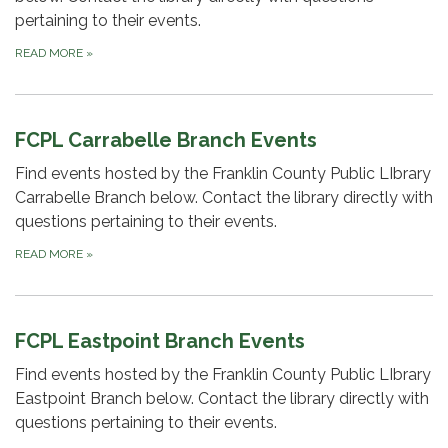
pertaining to their events.
READ MORE
»
FCPL Carrabelle Branch Events
Find events hosted by the Franklin County Public LIbrary
Carrabelle Branch below. Contact the library directly with
questions pertaining to their events.
READ MORE
»
FCPL Eastpoint Branch Events
Find events hosted by the Franklin County Public LIbrary
Eastpoint Branch below. Contact the library directly with
questions pertaining to their events.