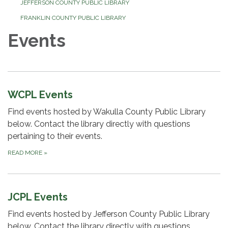
JEFFERSON COUNTY PUBLIC LIBRARY
FRANKLIN COUNTY PUBLIC LIBRARY
Events
WCPL Events
Find events hosted by Wakulla County Public Library
below. Contact the library directly with questions
pertaining to their events.
READ MORE
»
JCPL Events
Find events hosted by Jefferson County Public Library
below. Contact the library directly with questions