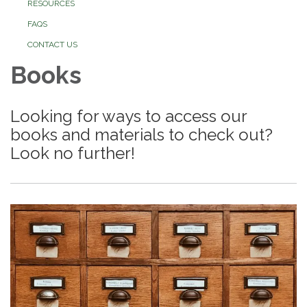
RESOURCES
FAQS
CONTACT US
Books
Looking for ways to access our
books and materials to check out?
Look no further!