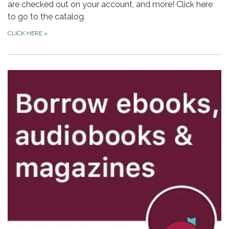
are checked out on your account, and more! Click here
to go to the catalog.
CLICK HERE
»