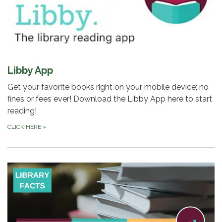
Libby App
Get your favorite books right on your mobile device; no
fines or fees ever! Download the Libby App here to start
reading!
CLICK HERE
»