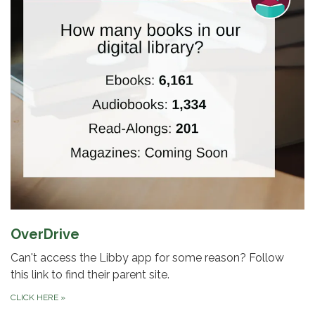
OverDrive
Can't access the Libby app for some reason? Follow
this link to find their parent site.
CLICK HERE
»