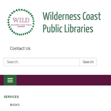
Contact Us
Search:
Search
Toggle
navigation
SERVICES
BOOKS