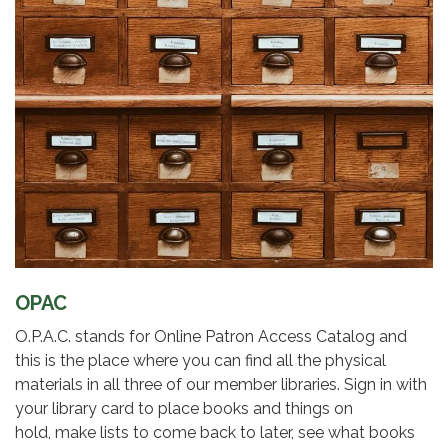
OPAC
O.P.A.C. stands for Online Patron Access Catalog and
this is the place where you can find all the physical
materials in all three of our member libraries. Sign in with
your library card to place books and things on
hold, make lists to come back to later, see what books