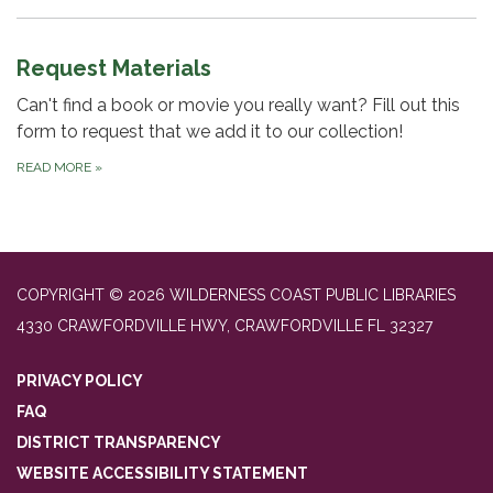
Request Materials
Can't find a book or movie you really want? Fill out this
form to request that we add it to our collection!
READ MORE
»
COPYRIGHT © 2026 WILDERNESS COAST PUBLIC LIBRARIES
4330 CRAWFORDVILLE HWY, CRAWFORDVILLE FL 32327
PRIVACY POLICY
FAQ
DISTRICT TRANSPARENCY
WEBSITE ACCESSIBILITY STATEMENT