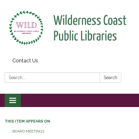
Contact Us
Search:
Search
Toggle
navigation
THIS ITEM APPEARS ON
BOARD MEETINGS