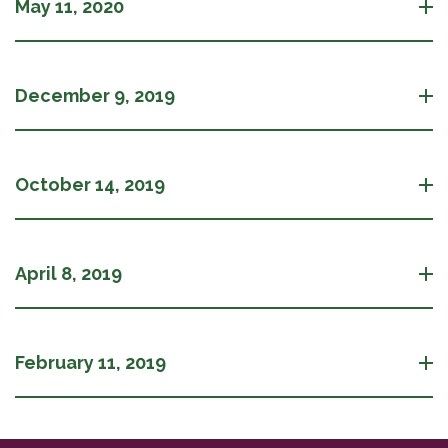
May 11, 2020
December 9, 2019
October 14, 2019
April 8, 2019
February 11, 2019