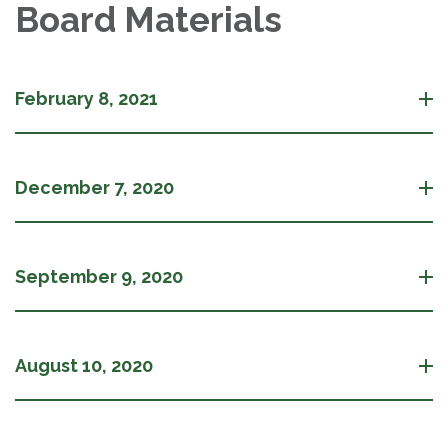
Board Materials
February 8, 2021
December 7, 2020
September 9, 2020
August 10, 2020