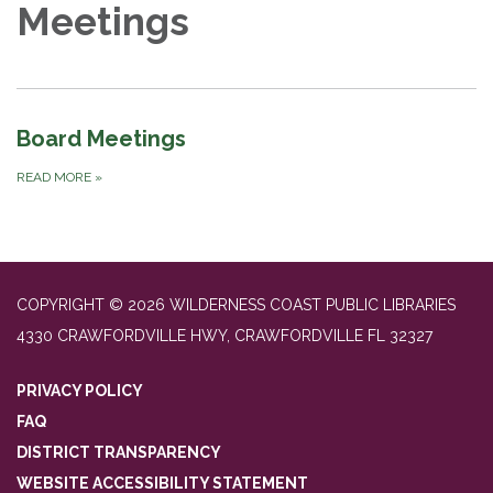
Meetings
Board Meetings
READ MORE
»
COPYRIGHT © 2026 WILDERNESS COAST PUBLIC LIBRARIES
4330 CRAWFORDVILLE HWY, CRAWFORDVILLE FL 32327
PRIVACY POLICY
FAQ
DISTRICT TRANSPARENCY
WEBSITE ACCESSIBILITY STATEMENT