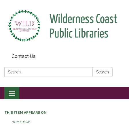
Contact Us
Search:
Search
Toggle
navigation
THIS ITEM APPEARS ON
HOMEPAGE