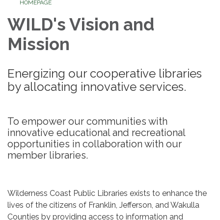
HOMEPAGE
WILD's Vision and
Mission
Energizing our cooperative libraries
by allocating innovative services.
To empower our communities with
innovative educational and recreational
opportunities in collaboration with our
member libraries.
Wilderness Coast Public Libraries exists to enhance the
lives of the citizens of Franklin, Jefferson, and Wakulla
Counties by providing access to information and