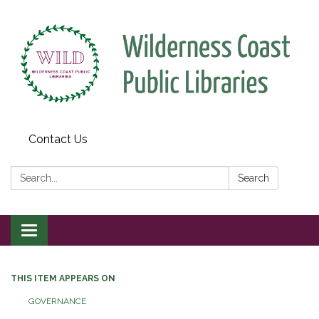
Contact Us
Search:
Search
Toggle
navigation
THIS ITEM APPEARS ON
GOVERNANCE