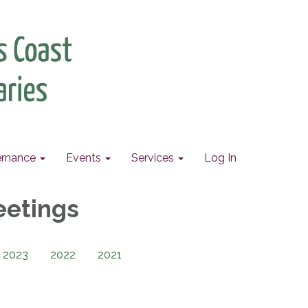
rnance
Events
Services
Log In
eetings
2023
2022
2021