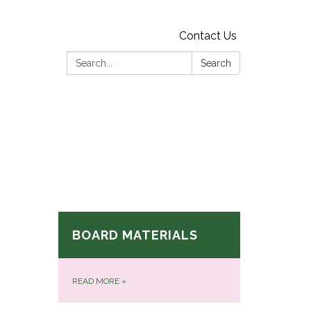
Contact Us
Search:
Search
BOARD MATERIALS
READ MORE
»