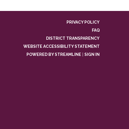
PRIVACY POLICY
FAQ
DISTRICT TRANSPARENCY
WEBSITE ACCESSIBILITY STATEMENT
POWERED BY STREAMLINE
|
SIGN IN