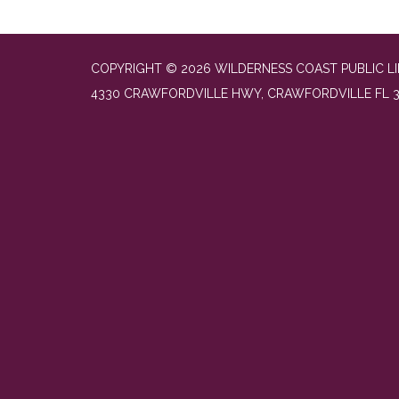
COPYRIGHT © 2026 WILDERNESS COAST PUBLIC LI
4330 CRAWFORDVILLE HWY, CRAWFORDVILLE FL 3