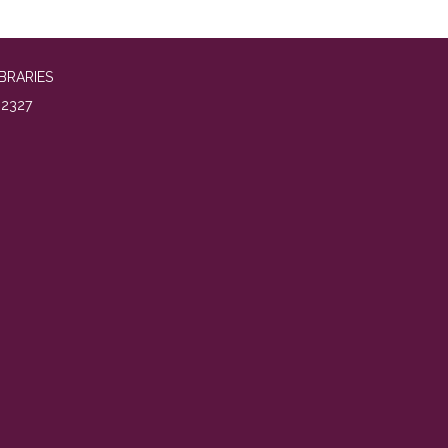
BRARIES
2327