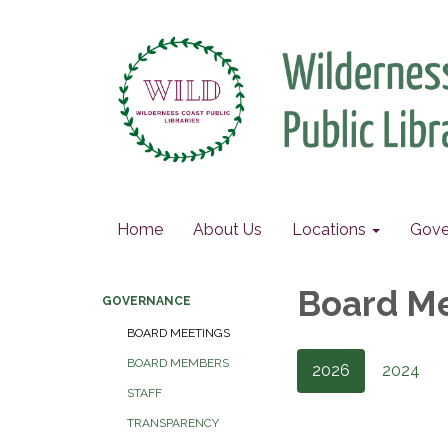
Home
About Us
Locations
Gove
Board M
GOVERNANCE
BOARD MEETINGS
BOARD MEMBERS
2026
2024
STAFF
TRANSPARENCY